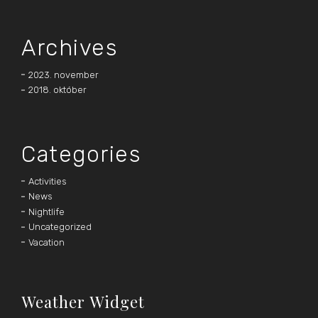
Archives
2023. november
2018. október
Categories
Activities
News
Nightlife
Uncategorized
Vacation
Weather Widget