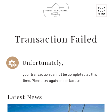
BOOK
YOUR
STAY
Transaction Failed
Unfortunately,
your transaction cannot be completed at this
time. Please try again or contact us.
Latest News