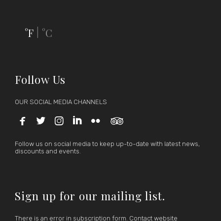
°F
°C
|
Follow Us
OUR SOCIAL MEDIA CHANNELS






Follow us on social media to keep up-to-date with latest news,
discounts and events.
Sign up for our mailing list.
There is an error in subscription form. Contact website