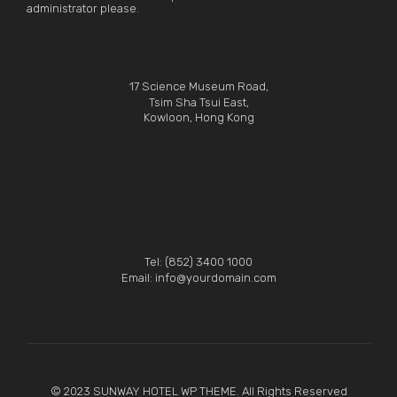
administrator please.
17 Science Museum Road,
Tsim Sha Tsui East,
Kowloon, Hong Kong
Tel: (852) 3400 1000
Email: info@yourdomain.com
© 2023 SUNWAY HOTEL WP THEME. All Rights Reserved